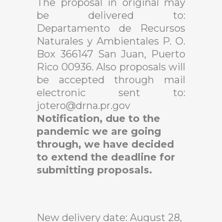
The proposal in original may
be delivered to:
Departamento de Recursos
Naturales y Ambientales P. O.
Box 366147 San Juan, Puerto
Rico 00936.
Also proposals will
be accepted through mail
electronic sent to:
jotero@drna.pr.gov
Notification, due to the
pandemic we are going
through, we have decided
to extend the deadline for
submitting proposals.
New delivery date: August 28,