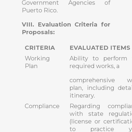
Government Agencies of
Puerto Rico.
VIII. Evaluation Criteria for
Proposals:
CRITERIA
EVALUATED ITEMS
Working
Ability to perform 
Plan
required works, a
comprehensive w
plan, including deta
itinerary.
Compliance
Regarding complia
with state regulati
(license or certificat
to practice y