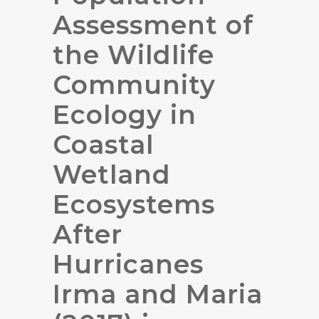
Assessment of
the Wildlife
Community
Ecology in
Coastal
Wetland
Ecosystems
After
Hurricanes
Irma and Maria