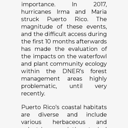
importance. In 2017,
hurricanes Irma and Maria
struck Puerto Rico. The
magnitude of these events,
and the difficult access during
the first 10 months afterwards
has made the evaluation of
the impacts on the waterfowl
and plant community ecology
within the DNER’s forest
management areas highly
problematic, until very
recently.
Puerto Rico’s coastal habitats
are diverse and include
various herbaceous and