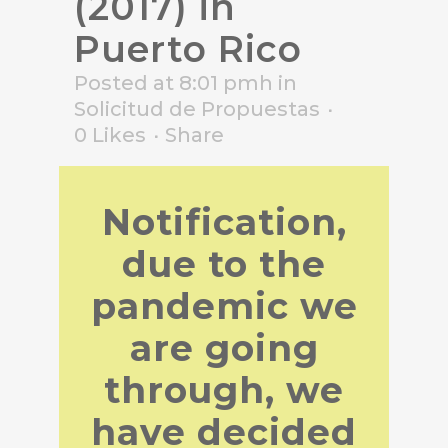
(2017) in
Puerto Rico
Posted at 8:01 pmh
in
Solicitud de Propuestas
0
Likes
Share
Notification,
due to the
pandemic we
are going
through, we
have decided