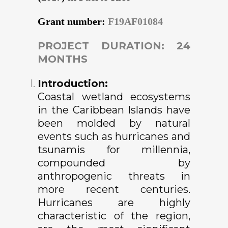
Grant number:
F19AF01084
PROJECT DURATION: 24
MONTHS
Introduction:
Coastal wetland ecosystems
in the Caribbean Islands have
been molded by natural
events such as hurricanes and
tsunamis for millennia,
compounded by
anthropogenic threats in
more recent centuries.
Hurricanes are highly
characteristic of the region,