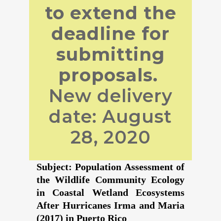
to extend the
deadline for
submitting
proposals.
New delivery
date: August
28, 2020
Subject: Population Assessment of
the Wildlife Community Ecology
in Coastal Wetland Ecosystems
After Hurricanes Irma and Maria
(2017) in Puerto Rico