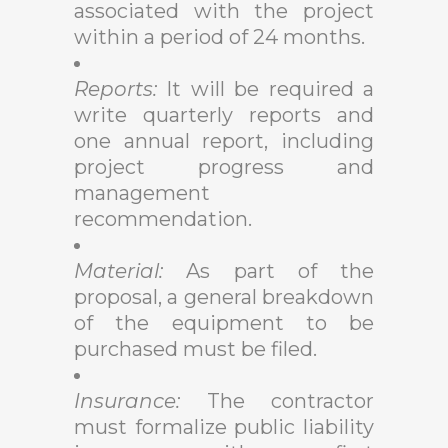
associated with the project
within a period of 24 months.
Reports:
It will be required a
write quarterly reports and
one annual report, including
project progress and
management
recommendation.
Material:
As part of the
proposal, a general breakdown
of the equipment to be
purchased must be filed.
Insurance:
The contractor
must formalize public liability