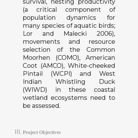
survival, nesting productivity
(
a critical component of
population dynamics for
many species of aquatic birds;
Lor and Malecki 2006),
movements and resource
selection of the Common
Moorhen (COMO), American
Coot (AMCO), White-cheeked
Pintail (WCPI) and West
Indian Whistling Duck
(WIWD) in these coastal
wetland ecosystems need to
be assessed.
Project Objectives