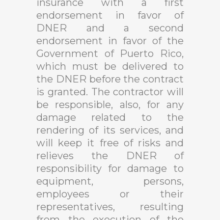
insurance with a first
endorsement in favor of
DNER and a second
endorsement in favor of the
Government of Puerto Rico,
which must be delivered to
the DNER before the contract
is granted. The contractor will
be responsible, also, for any
damage related to the
rendering of its services, and
will keep it free of risks and
relieves the DNER of
responsibility for damage to
equipment, persons,
employees or their
representatives, resulting
from the execution of the