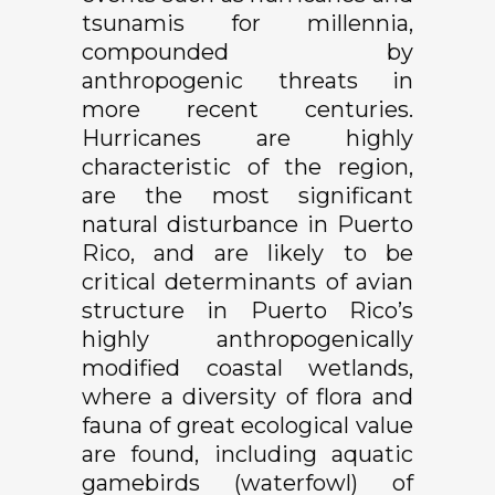
tsunamis for millennia,
compounded by
anthropogenic threats in
more recent centuries.
Hurricanes are highly
characteristic of the region,
are the most significant
natural disturbance in Puerto
Rico, and are likely to be
critical determinants of avian
structure in Puerto Rico’s
highly anthropogenically
modified coastal wetlands,
where a diversity of flora and
fauna of great ecological value
are found, including aquatic
gamebirds (waterfowl) of