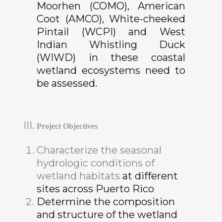
Moorhen (COMO), American
Coot (AMCO), White-cheeked
Pintail (WCPI) and West
Indian Whistling Duck
(WIWD) in these coastal
wetland ecosystems need to
be assessed.
Project Objectives
Characterize the seasonal
hydrologic conditions of
wetland habitats
at different
sites across Puerto Rico
Determine the composition
and structure of the wetland