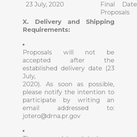
23 July, 2020
Final Date
Proposals
X. Delivery and Shipping
Requirements:
Proposals will not be
accepted after the
established delivery date (23
July,
2020). As soon as possible,
please notify the intention to
participate by writing an
email addressed to:
jotero@drna.pr.gov