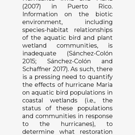
(2007) in Puerto Rico.
Information on the biotic
environment, including
species-habitat relationships
of the aquatic bird and plant
wetland communities, is
inadequate (Sánchez-Colón
2015; Sánchez-Colón and
Schaffner 2017). As such, there
is a pressing need to quantify
the effects of hurricane Maria
on aquatic bird populations in
coastal wetlands (i.e., the
status of these populations
and communities in response
to the hurricanes), to
determine what restoration