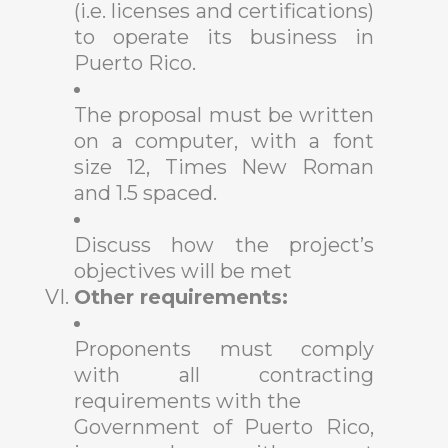
(i.e. licenses and certifications)
to operate its business in
Puerto Rico.
The proposal must be written
on a computer, with a font
size 12, Times New Roman
and 1.5 spaced.
Discuss how the project’s
objectives will be met
Other requirements:
Proponents must comply
with all contracting
requirements with the
Government of Puerto Rico,