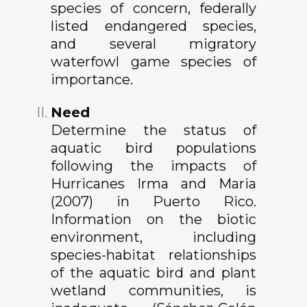
species of concern, federally
listed endangered species,
and several migratory
waterfowl game species of
importance.
Need
Determine the status of
aquatic bird populations
following the impacts of
Hurricanes Irma and Maria
(2007) in Puerto Rico.
Information on the biotic
environment, including
species-habitat relationships
of the aquatic bird and plant
wetland communities, is