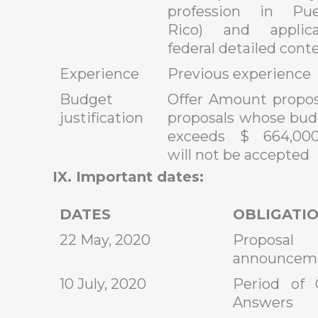
profession in Pue
Rico) and applica
federal detailed cont
Experience
Previous experience
Budget
Offer Amount propos
justification
proposals whose bud
exceeds $ 664,000
will not be accepted
IX. Important dates:
DATES
OBLIGATI
22 May, 2020
Proposa
announcem
10 July, 2020
Period of 
Answers