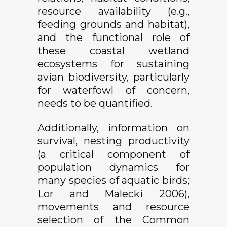
resource availability (e.g.,
feeding grounds and habitat),
and the functional role of
these coastal wetland
ecosystems for sustaining
avian biodiversity, particularly
for waterfowl of concern,
needs to be quantified.
Additionally, information on
survival, nesting productivity
(
a critical component of
population dynamics for
many species of aquatic birds;
Lor and Malecki 2006),
movements and resource
selection of the Common