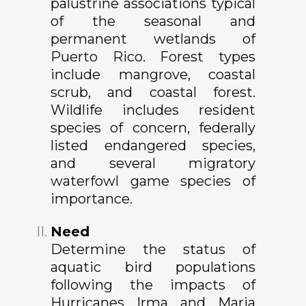
palustrine associations typical
of the seasonal and
permanent wetlands of
Puerto Rico. Forest types
include mangrove, coastal
scrub, and coastal forest.
Wildlife includes resident
species of concern, federally
listed endangered species,
and several migratory
waterfowl game species of
importance.
Need
Determine the status of
aquatic bird populations
following the impacts of
Hurricanes Irma and Maria