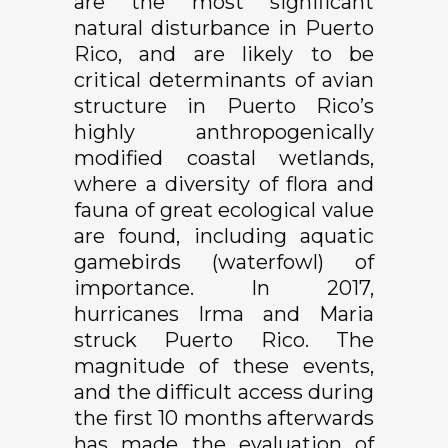
are the most significant
natural disturbance in Puerto
Rico, and are likely to be
critical determinants of avian
structure in Puerto Rico’s
highly anthropogenically
modified coastal wetlands,
where a diversity of flora and
fauna of great ecological value
are found, including aquatic
gamebirds (waterfowl) of
importance. In 2017,
hurricanes Irma and Maria
struck Puerto Rico. The
magnitude of these events,
and the difficult access during
the first 10 months afterwards
has made the evaluation of