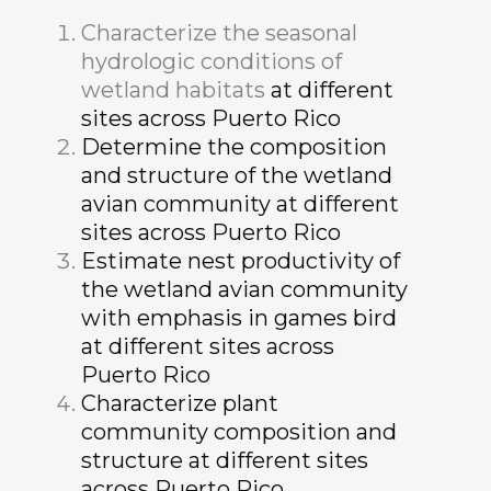
Characterize the seasonal
hydrologic conditions of
wetland habitats
at different
sites across Puerto Rico
Determine the composition
and structure of the wetland
avian community at different
sites across Puerto Rico
Estimate nest productivity of
the wetland avian community
with emphasis in games bird
at different sites across
Puerto Rico
Characterize plant
community composition and
structure at different sites
across Puerto Rico