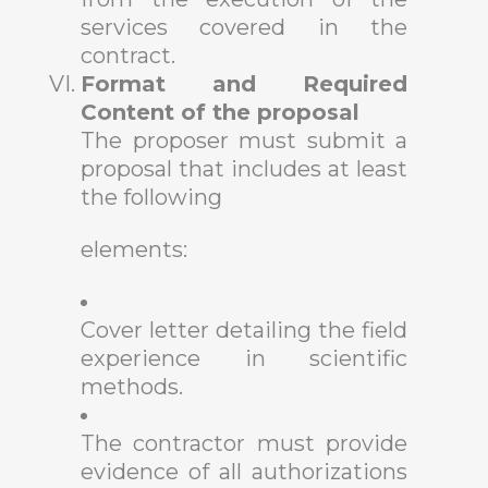
services covered in the
contract.
Format and Required
Content of the proposal
The proposer must submit a
proposal that includes at least
the following
elements:
Cover letter detailing the field
experience in scientific
methods.
The contractor must provide
evidence of all authorizations