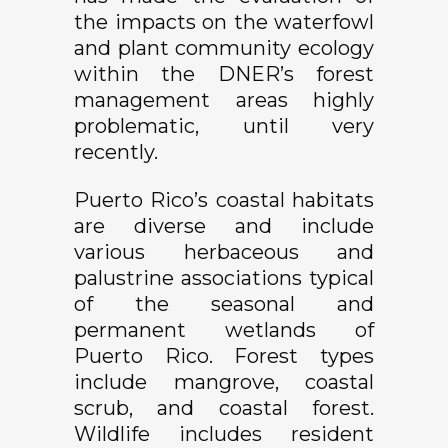
the impacts on the waterfowl
and plant community ecology
within the DNER’s forest
management areas highly
problematic, until very
recently.
Puerto Rico’s coastal habitats
are diverse and include
various herbaceous and
palustrine associations typical
of the seasonal and
permanent wetlands of
Puerto Rico. Forest types
include mangrove, coastal
scrub, and coastal forest.
Wildlife includes resident