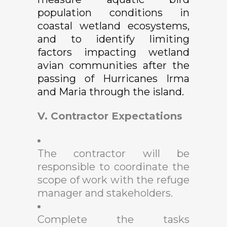
population conditions in
coastal wetland ecosystems,
and to identify limiting
factors impacting wetland
avian communities after the
passing of Hurricanes Irma
and Maria through the island.
V. Contractor Expectations
The contractor will be
responsible to coordinate the
scope of work with the refuge
manager and stakeholders.
Complete the tasks