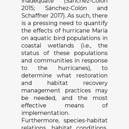
inadequate (Sánchez-Colón
2015; Sánchez-Colón and
Schaffner 2017). As such, there
is a pressing need to quantify
the effects of hurricane Maria
on aquatic bird populations in
coastal wetlands (i.e., the
status of these populations
and communities in response
to the hurricanes), to
determine what restoration
and habitat recovery
management practices may
be needed, and the most
effective means of
implementation.
Furthermore, species-habitat
relations, habitat conditions,