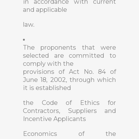
in accordance with current
and applicable
law.
The proponents that were
selected are committed to
comply with the
provisions of Act No. 84 of
June 18, 2002, through which
it is established
the Code of Ethics for
Contractors, Suppliers and
Incentive Applicants
Economics of the