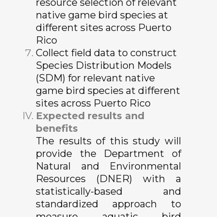
resource selection of relevant
native game bird species at
different sites across Puerto
Rico
Collect field data to construct
Species Distribution Models
(SDM) for relevant native
game bird species at different
sites across Puerto Rico
Expected results and
benefits
The results of this study will
provide the Department of
Natural and Environmental
Resources (DNER) with a
statistically-based and
standardized approach to
measure aquatic bird