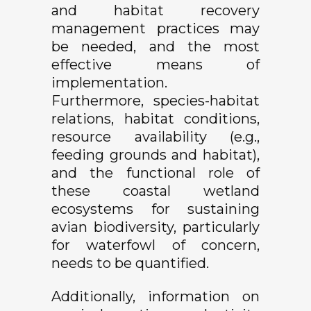
and habitat recovery
management practices may
be needed, and the most
effective means of
implementation.
Furthermore, species-habitat
relations, habitat conditions,
resource availability (e.g.,
feeding grounds and habitat),
and the functional role of
these coastal wetland
ecosystems for sustaining
avian biodiversity, particularly
for waterfowl of concern,
needs to be quantified.
Additionally, information on