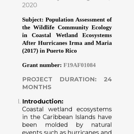
2020
Subject: Population Assessment of
the Wildlife Community Ecology
in Coastal Wetland Ecosystems
After Hurricanes Irma and Maria
(2017) in Puerto Rico
Grant number:
F19AF01084
PROJECT DURATION: 24
MONTHS
Introduction:
Coastal wetland ecosystems
in the Caribbean Islands have
been molded by natural
events such as hurricanes and