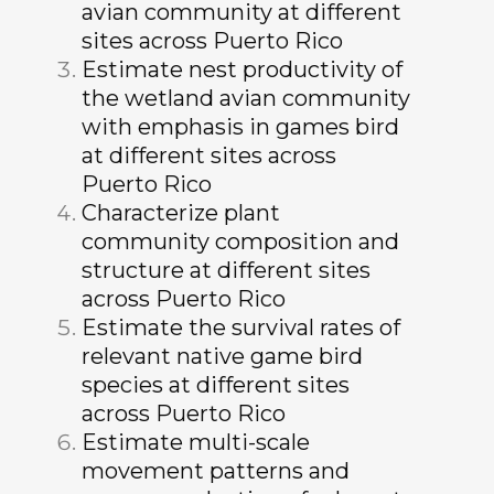
avian community at different
sites across Puerto Rico
Estimate nest productivity of
the wetland avian community
with emphasis in games bird
at different sites across
Puerto Rico
Characterize plant
community composition and
structure at different sites
across Puerto Rico
Estimate the survival rates of
relevant native game bird
species at different sites
across Puerto Rico
Estimate multi-scale
movement patterns and