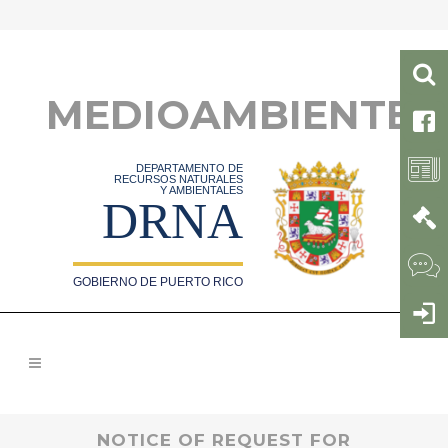
MEDIOAMBIENTE
DEPARTAMENTO DE
RECURSOS NATURALES
Y AMBIENTALES
DRNA
GOBIERNO DE PUERTO RICO
NOTICE OF REQUEST FOR