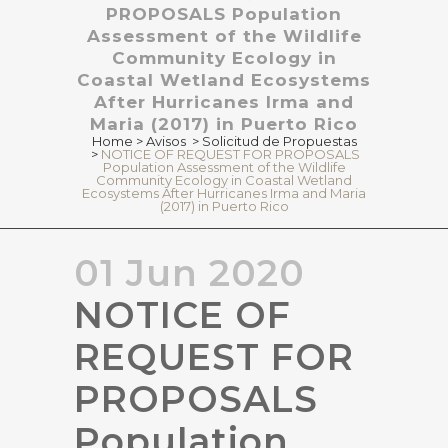
PROPOSALS Population
Assessment of the Wildlife
Community Ecology in
Coastal Wetland Ecosystems
After Hurricanes Irma and
Maria (2017) in Puerto Rico
Home
>
Avisos
>
Solicitud de Propuestas
>
NOTICE OF REQUEST FOR PROPOSALS
Population Assessment of the Wildlife
Community Ecology in Coastal Wetland
Ecosystems After Hurricanes Irma and Maria
(2017) in Puerto Rico
01 Jun 2020
NOTICE OF
REQUEST FOR
PROPOSALS
Population