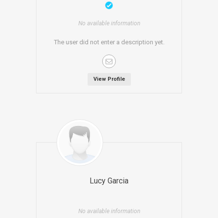
No available information
The user did not enter a description yet.
View Profile
Lucy Garcia
No available information