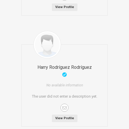
View Profile
Harry Rodríguez Rodríguez
No available information
The user did not enter a description yet.
View Profile