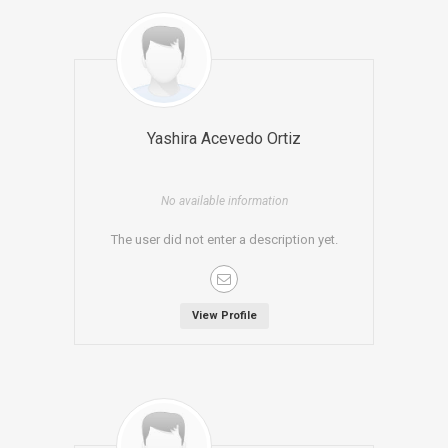
Yashira Acevedo Ortiz
No available information
The user did not enter a description yet.
View Profile