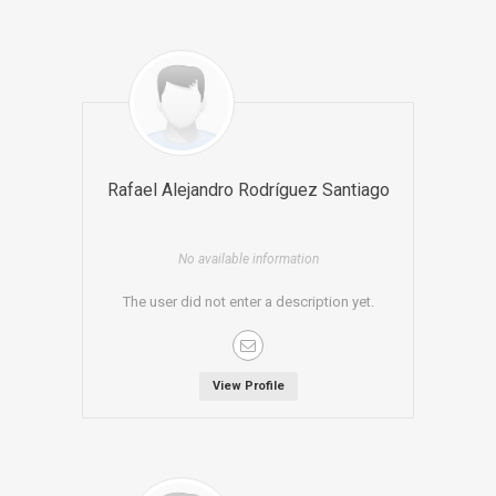
Rafael Alejandro Rodríguez Santiago
No available information
The user did not enter a description yet.
View Profile