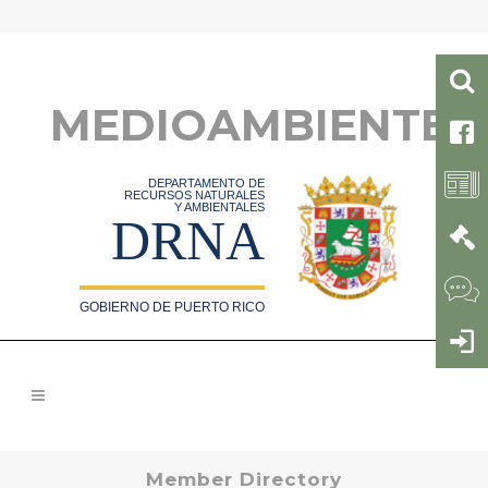
MEDIOAMBIENTE
DEPARTAMENTO DE
RECURSOS NATURALES
Y AMBIENTALES
DRNA
GOBIERNO DE PUERTO RICO
Member Directory