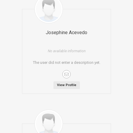
Josephine Acevedo
No available information
The user did not enter a description yet.
View Profile