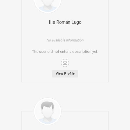
Ilis Román Lugo
No available information
The user did not enter a description yet.
View Profile