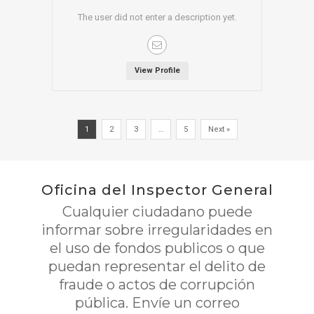
The user did not enter a description yet.
View Profile
1
2
3
…
5
Next »
Oficina del Inspector General
Cualquier ciudadano puede
informar sobre irregularidades en
el uso de fondos publicos o que
puedan representar el delito de
fraude o actos de corrupción
pública. Envíe un correo