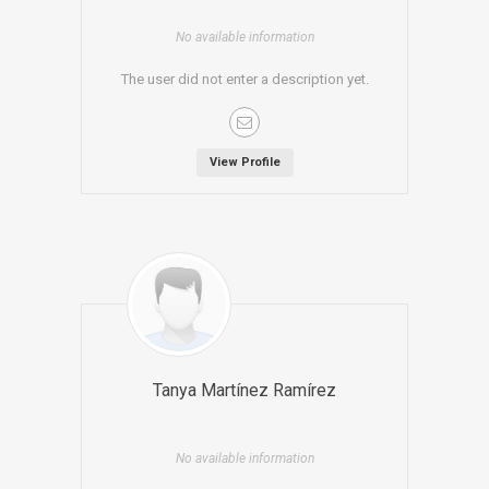
No available information
The user did not enter a description yet.
View Profile
Tanya Martínez Ramírez
No available information