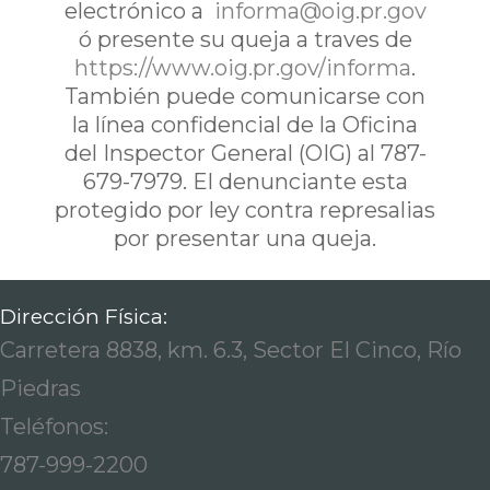
electrónico a
informa@oig.pr.gov
ó presente su queja a traves de
https://www.oig.pr.gov/informa
.
También puede comunicarse con
la línea confidencial de la Oficina
del Inspector General (OIG) al 787-
679-7979. El denunciante esta
protegido por ley contra represalias
por presentar una queja.
Dirección Física:
Carretera 8838, km. 6.3, Sector El Cinco, Río
Piedras
Teléfonos:
787-999-2200