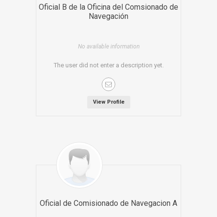
Oficial B de la Oficina del Comsionado de
Navegación
No available information
The user did not enter a description yet.
View Profile
Oficial de Comisionado de Navegacion A