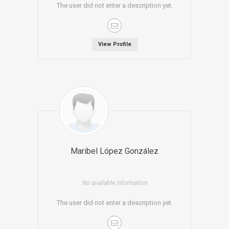
The user did not enter a description yet.
View Profile
Maribel López González
No available information
The user did not enter a description yet.