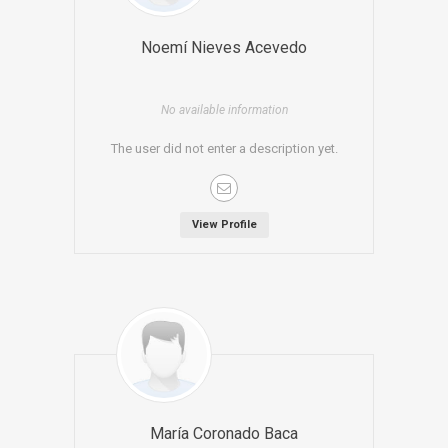
Noemí Nieves Acevedo
No available information
The user did not enter a description yet.
View Profile
María Coronado Baca