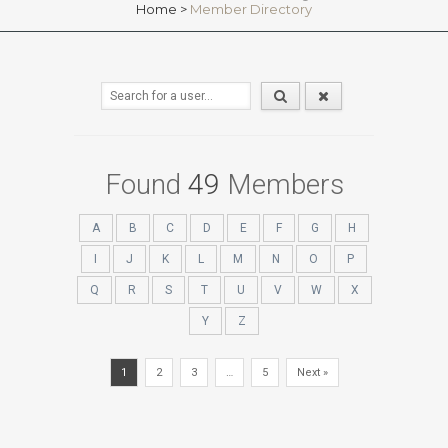
Home
>
Member Directory
Found
49
Members
A
B
C
D
E
F
G
H
I
J
K
L
M
N
O
P
Q
R
S
T
U
V
W
X
Y
Z
1
2
3
…
5
Next »