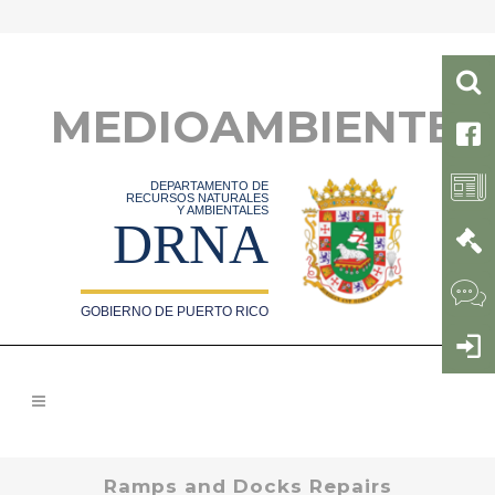
MEDIOAMBIENTE
DEPARTAMENTO DE
RECURSOS NATURALES
Y AMBIENTALES
DRNA
GOBIERNO DE PUERTO RICO
Ramps and Docks Repairs