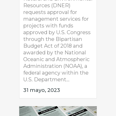
Resources (DNER)
requests approval for
management services for
projects with funds
approved by U.S. Congress
through the Bipartisan
Budget Act of 2018 and
awarded by the National
Oceanic and Atmospheric
Administration (NOAA), a
federal agency within the
U.S. Department...
31 mayo, 2023