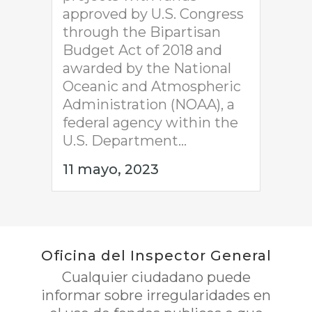
approved by U.S. Congress
through the Bipartisan
Budget Act of 2018 and
awarded by the National
Oceanic and Atmospheric
Administration (NOAA), a
federal agency within the
U.S. Department...
11 mayo, 2023
Oficina del Inspector General
Cualquier ciudadano puede
informar sobre irregularidades en