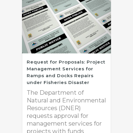
Request for Proposals: Project
Management Services for
Ramps and Docks Repairs
under Fisheries Disaster
The Department of
Natural and Environmental
Resources (DNER)
requests approval for
management services for
projects with funds