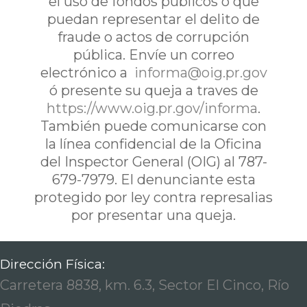
el uso de fondos publicos o que
puedan representar el delito de
fraude o actos de corrupción
pública. Envíe un correo
electrónico a
informa@oig.pr.gov
ó presente su queja a traves de
https://www.oig.pr.gov/informa
.
También puede comunicarse con
la línea confidencial de la Oficina
del Inspector General (OIG) al 787-
679-7979. El denunciante esta
protegido por ley contra represalias
por presentar una queja.
Dirección Física:
Carretera 8838, km. 6.3, Sector El Cinco, Río