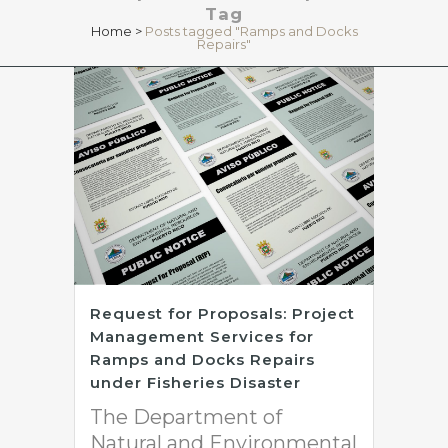
Tag
Home
>
Posts tagged "Ramps and Docks
Repairs"
Request for Proposals: Project
Management Services for
Ramps and Docks Repairs
under Fisheries Disaster
The Department of
Natural and Environmental