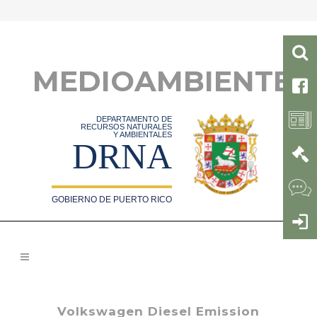
MEDIOAMBIENTE
DEPARTAMENTO DE
RECURSOS NATURALES
Y AMBIENTALES
DRNA
GOBIERNO DE PUERTO RICO
Volkswagen Diesel Emission