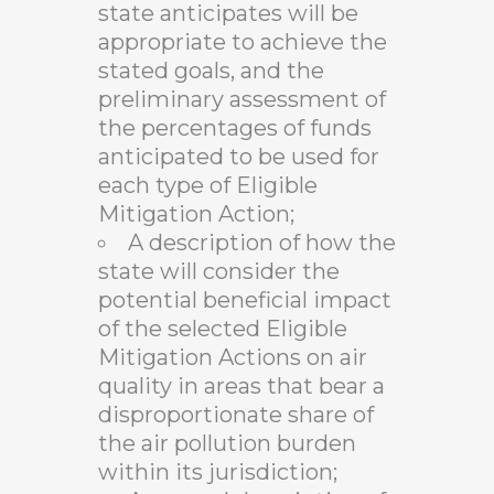
state anticipates will be
appropriate to achieve the
stated goals, and the
preliminary assessment of
the percentages of funds
anticipated to be used for
each type of Eligible
Mitigation Action;
A description of how the
state will consider the
potential beneficial impact
of the selected Eligible
Mitigation Actions on air
quality in areas that bear a
disproportionate share of
the air pollution burden
within its jurisdiction;