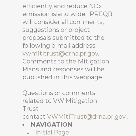
efficiently and reduce NOx
emission island wide. PREQB
will consider all comments,
suggestions or project
proposals submitted to the
following e-mail address:
vwmititrust@drna.pr.gov
.
Comments to the Mitigation
Plans and responses will be
published in this webpage.
Questions or comments
related to VW Mitigation
Trust
contact
VWMitiTrust@drna.pr.gov
.
NAVIGATION
Initial Page