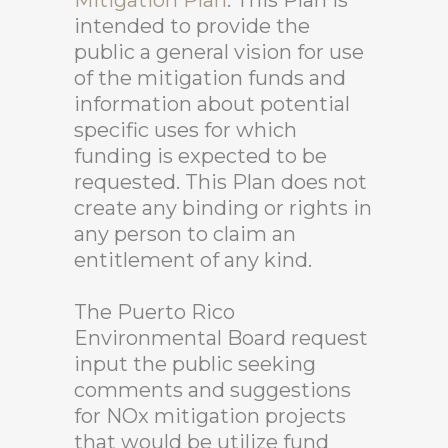
Mitigation Plan
. This Plan is
intended to provide the
public a general vision for use
of the mitigation funds and
information about potential
specific uses for which
funding is expected to be
requested. This Plan does not
create any binding or rights in
any person to claim an
entitlement of any kind.
The Puerto Rico
Environmental Board request
input the public seeking
comments and suggestions
for NOx mitigation projects
that would be utilize fund