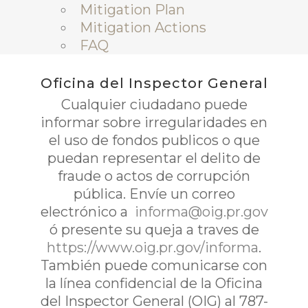
Mitigation Plan
Mitigation Actions
FAQ
Oficina del Inspector General
Cualquier ciudadano puede
informar sobre irregularidades en
el uso de fondos publicos o que
puedan representar el delito de
fraude o actos de corrupción
pública. Envíe un correo
electrónico a
informa@oig.pr.gov
ó presente su queja a traves de
https://www.oig.pr.gov/informa
.
También puede comunicarse con
la línea confidencial de la Oficina
del Inspector General (OIG) al 787-