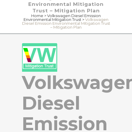
Environmental Mitigation
Trust – Mitigation Plan
Home
>
Volkswagen Diesel Emission
Environmental Mitigation Trust
>
Volkswagen
Diesel Emission Environmental Mitigation Trust
– Mitigation Plan
Volkswage
Diesel
Emission