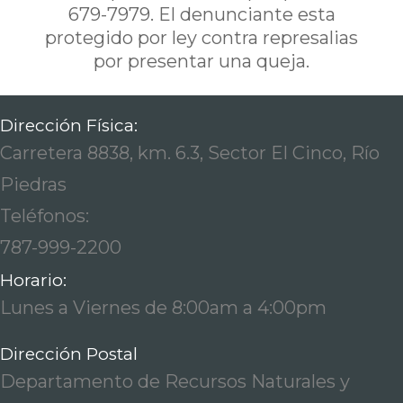
679-7979. El denunciante esta
protegido por ley contra represalias
por presentar una queja.
Dirección Física:
Carretera 8838, km. 6.3, Sector El Cinco, Río
Piedras
Teléfonos:
787-999-2200
Horario:
Lunes a Viernes de 8:00am a 4:00pm
Dirección Postal
Departamento de Recursos Naturales y