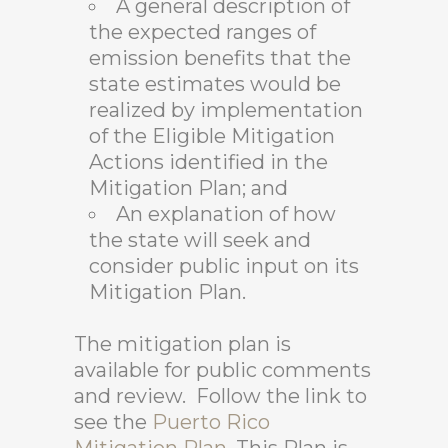
A general description of
the expected ranges of
emission benefits that the
state estimates would be
realized by implementation
of the Eligible Mitigation
Actions identified in the
Mitigation Plan; and
An explanation of how
the state will seek and
consider public input on its
Mitigation Plan.
The mitigation plan is
available for public comments
and review. Follow the link to
see the
Puerto Rico