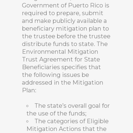
Government of Puerto Rico is
required to prepare, submit
and make publicly available a
beneficiary mitigation plan to
the trustee before the trustee
distribute funds to state. The
Environmental Mitigation
Trust Agreement for State
Beneficiaries specifies that
the following issues be
addressed in the Mitigation
Plan:
The state’s overall goal for
the use of the funds;
The categories of Eligible
Mitigation Actions that the