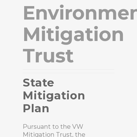
Environmen
Mitigation
Trust
State
Mitigation
Plan
Pursuant to the VW
Mitigation Trust, the